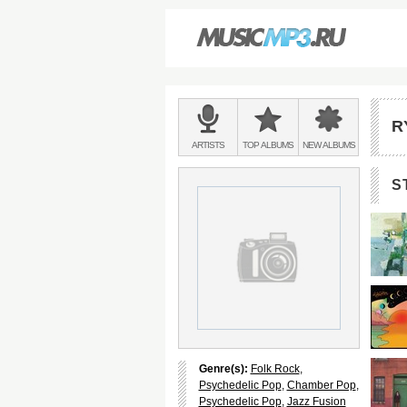
Main
menu:
R
BANDS
ARTISTS
TOP
ALBUMS
NEW
ALBUMS
&
S
Genre(s):
Folk Rock
,
Psychedelic Pop
,
Chamber Pop
,
Psychedelic Pop
,
Jazz Fusion