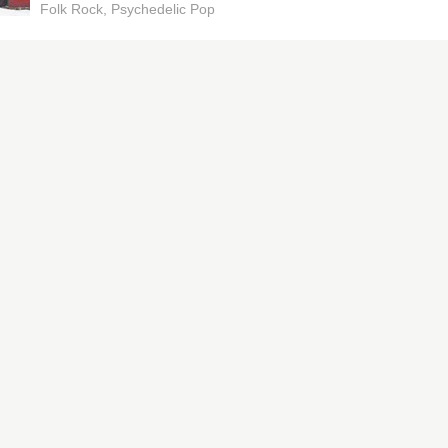
Folk Rock
Psychedelic Pop