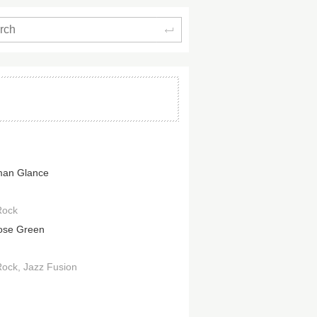
Search
man Glance
Rock
ose Green
Rock
Jazz Fusion