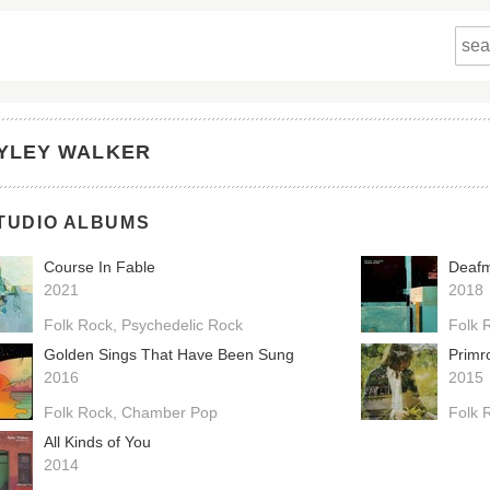
YLEY WALKER
TUDIO ALBUMS
Course In Fable
Deaf
2021
2018
Folk Rock
Psychedelic Rock
Folk 
Golden Sings That Have Been Sung
Primr
2016
2015
Folk Rock
Chamber Pop
Folk 
All Kinds of You
2014