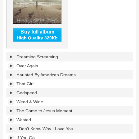
Buy full album
High Quality 320Kb
Haunted
Dreaming Screaming
By
American
Over Again
Dreams's
Haunted By American Dreams
tracklist:
That Girl
Godspeed
Weed & Wine
The Come to Jesus Moment
Wasted
I Don't Know Why I Love You
If You Go