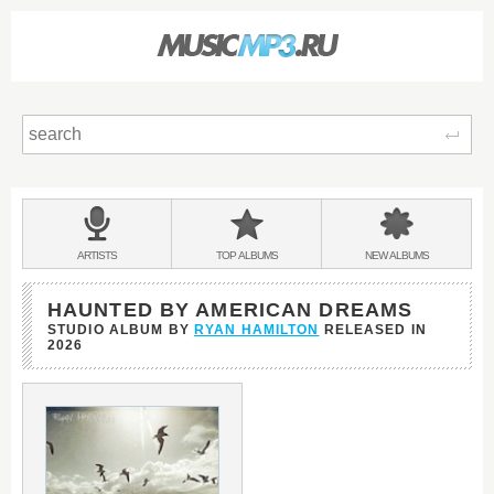
Sear
Main
menu:
BANDS
ARTISTS
TOP
ALBUMS
NEW
ALBUMS
&
HAUNTED BY AMERICAN DREAMS
STUDIO ALBUM BY
RYAN HAMILTON
RELEASED IN
2026