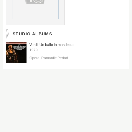
STUDIO ALBUMS
Verdi: Un ballo in maschera
1979
Opera
Romantic Period