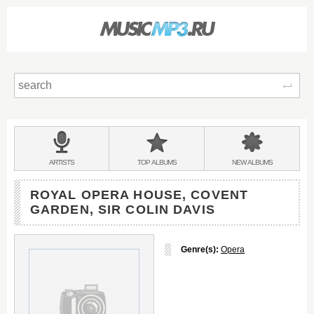
Sear
Main
menu:
BANDS
ARTISTS
TOP
ALBUMS
NEW
ALBUMS
&
ROYAL OPERA HOUSE, COVENT
GARDEN, SIR COLIN DAVIS
Genre(s):
Opera