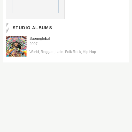
STUDIO ALBUMS
Suonoglobal
2007
World
Reggae
Latin
Folk Rock
Hip Hop