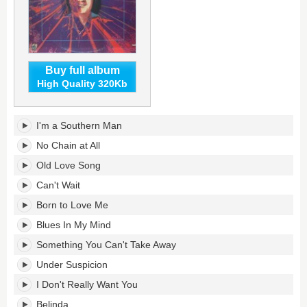
Buy full album
High Quality 320Kb
Regeneration's
I'm a Southern Man
tracklist:
No Chain at All
Old Love Song
Can't Wait
Born to Love Me
Blues In My Mind
Something You Can't Take Away
Under Suspicion
I Don't Really Want You
Belinda