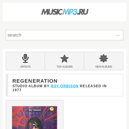
Sear
Main
menu:
BANDS
ARTISTS
TOP
ALBUMS
NEW
ALBUMS
&
REGENERATION
STUDIO ALBUM BY
ROY ORBISON
RELEASED IN
1977