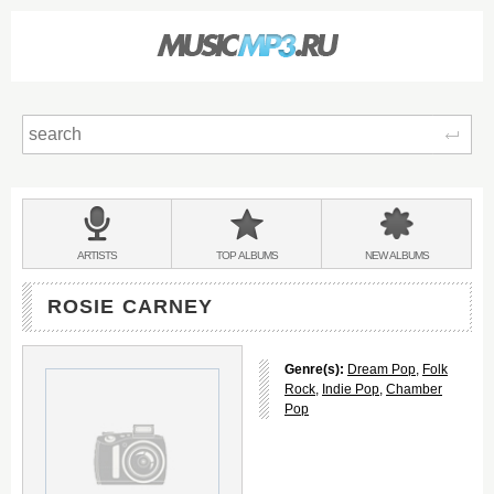
Sear
Main
menu:
BANDS
ARTISTS
TOP
ALBUMS
NEW
ALBUMS
&
ROSIE CARNEY
Genre(s):
Dream Pop
,
Folk
Rock
,
Indie Pop
,
Chamber
Pop