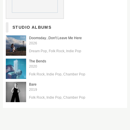
STUDIO ALBUMS
Doomsday...Don't Leave Me Here
2026
Dream Pop
Folk Rock
Indie Pop
The Bends
2020
Folk Rock
Indie Pop
Chamber Pop
Bare
2019
Folk Rock
Indie Pop
Chamber Pop