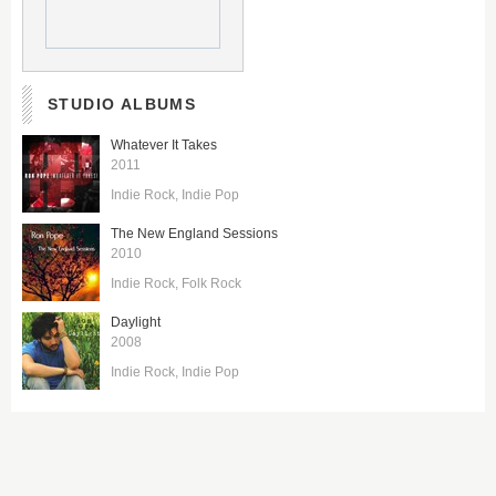
STUDIO ALBUMS
Whatever It Takes
2011
Indie Rock
Indie Pop
The New England Sessions
2010
Indie Rock
Folk Rock
Daylight
2008
Indie Rock
Indie Pop