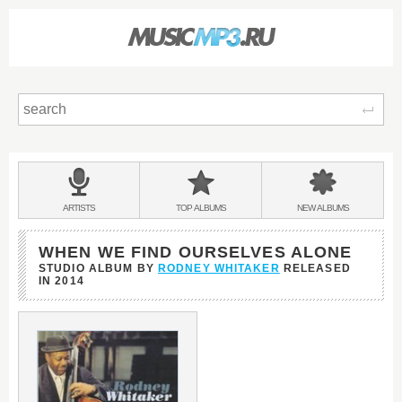
Sear
Main
menu:
BANDS
ARTISTS
TOP
ALBUMS
NEW
ALBUMS
&
WHEN WE FIND OURSELVES ALONE
STUDIO ALBUM BY
RODNEY WHITAKER
RELEASED
IN
2014