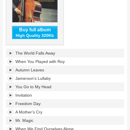
Buy full album
High Quality 320Kb
When
The World Falls Away
We
Find
When You Played with Roy
Ourselves
Autumn Leaves
Alone's
tracklist:
Jamerson's Lullaby
You Go to My Head
Invitation
Freedom Day
A Mother's Cry
Mr. Magic
When We Find Ourselves Alone