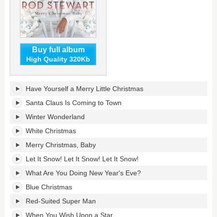
Buy full album
High Quality 320Kb
Merry
Have Yourself a Merry Little Christmas
Christmas,
Baby's
Santa Claus Is Coming to Town
tracklist:
Winter Wonderland
White Christmas
Merry Christmas, Baby
Let It Snow! Let It Snow! Let It Snow!
What Are You Doing New Year's Eve?
Blue Christmas
Red-Suited Super Man
When You Wish Upon a Star