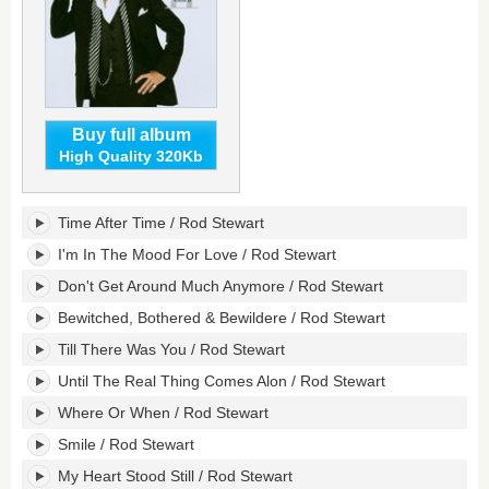
Buy full album
High Quality 320Kb
As
Time After Time / Rod Stewart
Time
Goes
I'm In The Mood For Love / Rod Stewart
By...
Don't Get Around Much Anymore / Rod Stewart
The
Great
Bewitched, Bothered & Bewildere / Rod Stewart
American
Till There Was You / Rod Stewart
Songbook,
Volume
Until The Real Thing Comes Alon / Rod Stewart
II's
tracklist:
Where Or When / Rod Stewart
Smile / Rod Stewart
My Heart Stood Still / Rod Stewart