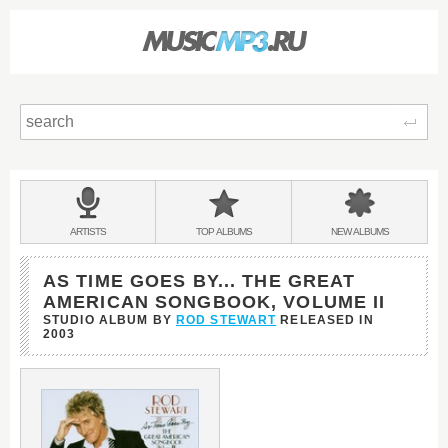
Sear
Main
menu:
BANDS
ARTISTS
TOP
ALBUMS
NEW
ALBUMS
&
AS TIME GOES BY... THE GREAT
AMERICAN SONGBOOK, VOLUME II
STUDIO ALBUM BY
ROD STEWART
RELEASED IN
2003