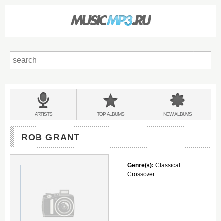
Sear
Main
menu:
BANDS
ARTISTS
TOP
ALBUMS
NEW
ALBUMS
&
ROB GRANT
Genre(s):
Classical
Crossover