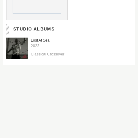
STUDIO ALBUMS
Lost At Sea
2023
Classical Crossover