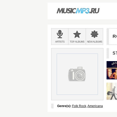
Main
menu:
R
BANDS
ARTISTS
TOP
ALBUMS
NEW
ALBUMS
&
S
Genre(s):
Folk Rock
,
Americana