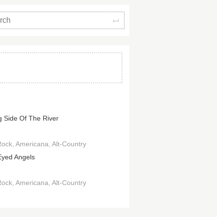
Search
 Side Of The River
Rock
Americana
Alt-Country
Eyed Angels
Rock
Americana
Alt-Country