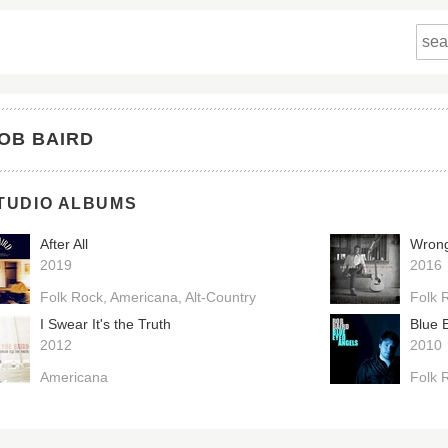
OB BAIRD
TUDIO ALBUMS
After All
Wrong
2019
2016
Folk Rock
Americana
Alt-Country
Folk 
I Swear It's the Truth
Blue 
2012
2010
Americana
Folk 