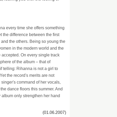
na every time she offers something
he difference between the first
e and the others. Being so young the
women in the modern world and the
e accepted. On every single track
phere of the album – that of
telling: Rihanna is not a girl to
Yet the record's merits are not
he singer's command of her vocals,
the dance floors this summer. And
ew album only strengthen her hand
(01.06.2007)