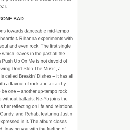
ear.
 GONE BAD
tions towards danceable mid-tempo
heartfelt. Rihanna experiments with
oul and even rock. The first single
 which leaves in the past all the
 Push Up On Me is not devoid of
lowing Don't Stop The Music, a
s called Breakin' Dishes – it has all
ith a flavour of rock and a catchy
o be one – another up-tempo rock
 without ballads: Ne-Yo joins the
 her reflecting on life and relations.
Candy, and Rehab, featuring Justin
expressed in it. The album closes
, leaving you with the feeling of