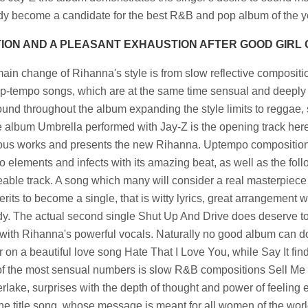
dy become a candidate for the best R&B and pop album of the y
ION AND A PLEASANT EXHAUSTION AFTER GOOD GIRL
ain change of Rihanna's style is from slow reflective composi
p-tempo songs, which are at the same time sensual and deeply 
ound throughout the album expanding the style limits to reggae, s
he album Umbrella performed with Jay-Z is the opening track here
ous works and presents the new Rihanna. Uptempo composition
o elements and infects with its amazing beat, as well as the fol
able track. A song which many will consider a real masterpiece i
rits to become a single, that is witty lyrics, great arrangement w
y. The actual second single Shut Up And Drive does deserve t
with Rihanna's powerful vocals. Naturally no good album can do
 on a beautiful love song Hate That I Love You, while Say It finds
f the most sensual numbers is slow R&B compositions Sell Me 
rlake, surprises with the depth of thought and power of feeling 
the title song, whose message is meant for all women of the world