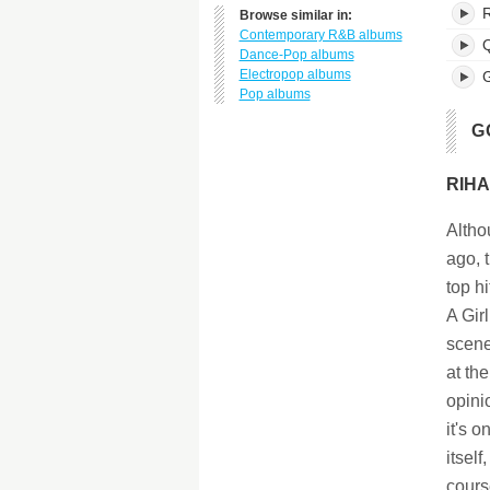
Browse similar in:
Contemporary R&B albums
Q
Dance-Pop albums
Electropop albums
G
Pop albums
G
RIHA
Altho
ago, 
top h
A Gir
scene
at th
opini
it's 
itsel
cours