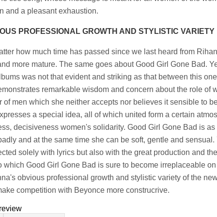
on and a pleasant exhaustion.
OUS PROFESSIONAL GROWTH AND STYLISTIC VARIETY
tter how much time has passed since we last heard from Rihan
nd more mature. The same goes about Good Girl Gone Bad. Yet t
lbums was not that evident and striking as that between this on
demonstrates remarkable wisdom and concern about the role of 
 of men which she neither accepts nor believes it sensible to b
xpresses a special idea, all of which united form a certain atmos
ess, decisiveness women's solidarity. Good Girl Gone Bad is as if 
 badly and at the same time she can be soft, gentle and sensual. 
cted solely with lyrics but also with the great production and t
o which Good Girl Gone Bad is sure to become irreplaceable on 
na's obvious professional growth and stylistic variety of the n
ake competition with Beyonce more construcrive.
review