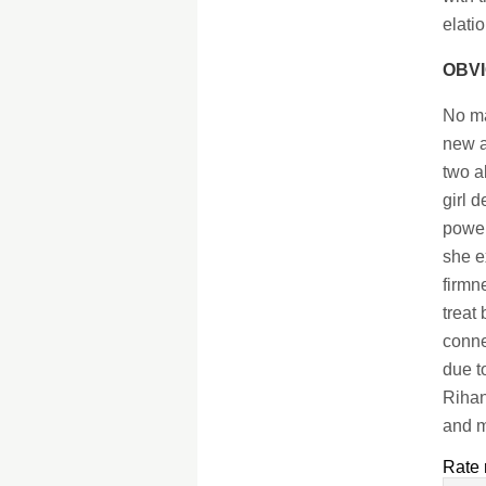
elati
OBVI
No ma
new a
two a
girl 
power
she e
firmn
treat
conne
due t
Rihan
and m
Rate 