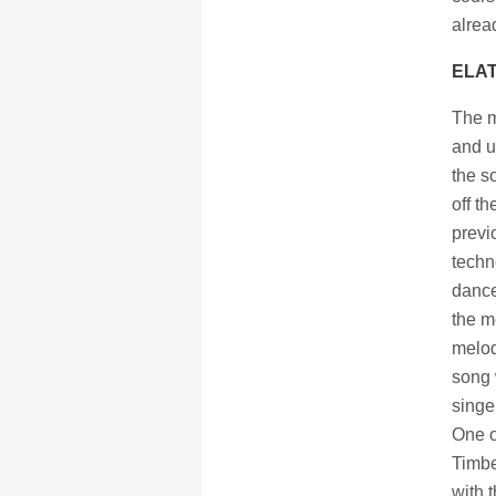
alrea
ELAT
The m
and u
the s
off t
previ
techn
dance
the me
melod
song 
singer
One o
Timbe
with 