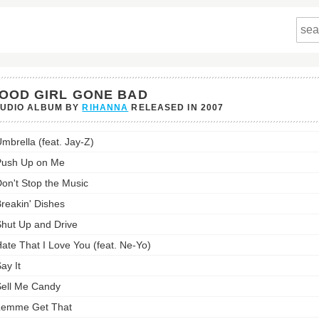
OOD GIRL GONE BAD
TUDIO ALBUM BY
RIHANNA
RELEASED IN
2007
mbrella (feat. Jay-Z)
Push Up on Me
on't Stop the Music
st:
reakin' Dishes
hut Up and Drive
ate That I Love You (feat. Ne-Yo)
ay It
ell Me Candy
Lemme Get That