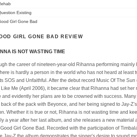
Rehab
uestion Existing
ood Girl Gone Bad
OOD GIRL GONE BAD REVIEW
NNA IS NOT WASTING TIME
ugh the career of nineteen-year-old Rihanna performing mainly
there is hardly a person in the world who has not heard at least 
its SOS and Unfaithful. After the debut record Music Of The Su
l Like Me (April 2006), it became clear that Rihanna had set he
 and evidently her plans are to be crowned with success. Many a
e back of the pack with Beyonce, and her being signed to Jay-Z'
on. Whether it is true or not, Rihanna is not wasting time and k
only a year after her last album, and she releases a new material
f, Good Girl Gone Bad. Recorded with the participation of Timbal
e Jay-Z the album demonstrates the singer's desire to sound mo