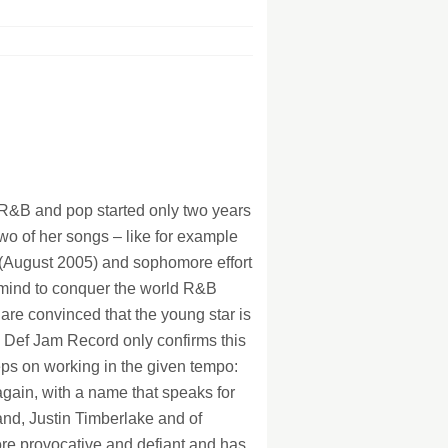
128Kb
128Kb
128Kb
128Kb
128Kb
128Kb
 R&B and pop started only two years
two of her songs – like for example
n (August 2005) and sophomore effort
r mind to conquer the world R&B
re convinced that the young star is
s Def Jam Record only confirms this
eeps on working in the given tempo:
 again, with a name that speaks for
and, Justin Timberlake and of
re provocative and defiant and has