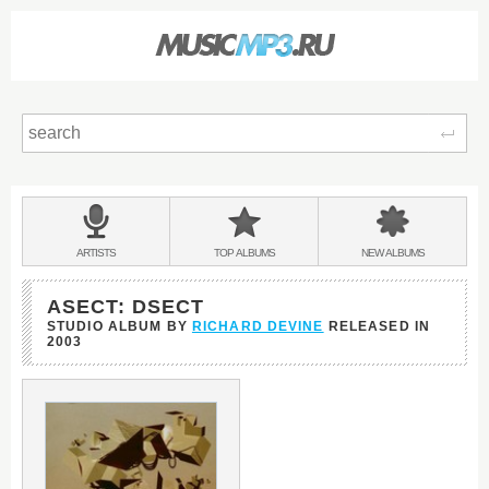
Sear
Main
menu:
BANDS
ARTISTS
TOP
ALBUMS
NEW
ALBUMS
&
ASECT: DSECT
STUDIO ALBUM BY
RICHARD DEVINE
RELEASED IN
2003