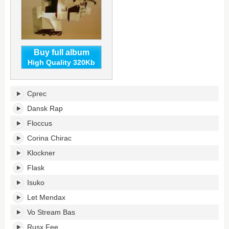
Buy full album
High Quality 320Kb
Asect:
Cprec
Dsect's
tracklist:
Dansk Rap
Floccus
Corina Chirac
Klockner
Flask
Isuko
Let Mendax
Vo Stream Bas
Rusx Fee