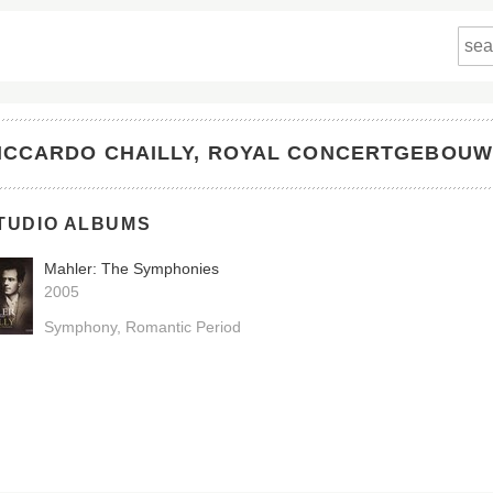
ICCARDO CHAILLY, ROYAL CONCERTGEBOU
TUDIO ALBUMS
Mahler: The Symphonies
2005
Symphony
Romantic Period