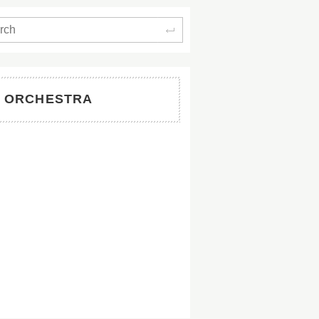
Search
W ORCHESTRA