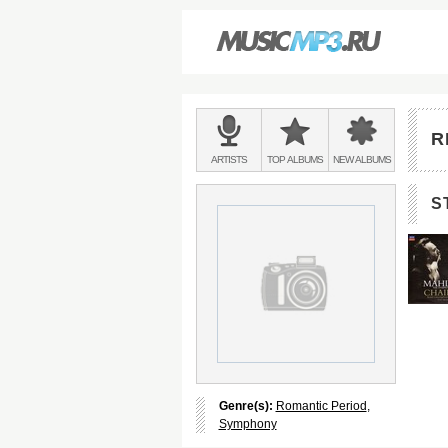
Main
menu:
R
BANDS
ARTISTS
TOP
ALBUMS
NEW
ALBUMS
&
S
Genre(s):
Romantic Period
,
Symphony