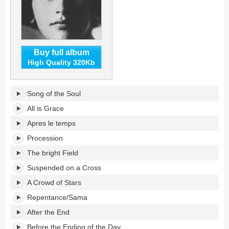
Buy full album
High Quality 320Kb
Beauty
Song of the Soul
Will
Save
All is Grace
the
Apres le temps
World's
tracklist:
Procession
The bright Field
Suspended on a Cross
A Crowd of Stars
Repentance/Sama
After the End
Before the Ending of the Day