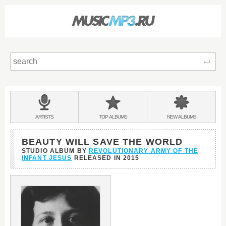
Sear
Main
menu:
BANDS
ARTISTS
TOP
ALBUMS
NEW
ALBUMS
&
BEAUTY WILL SAVE THE WORLD
STUDIO ALBUM BY
REVOLUTIONARY ARMY OF THE
INFANT JESUS
RELEASED IN
2015