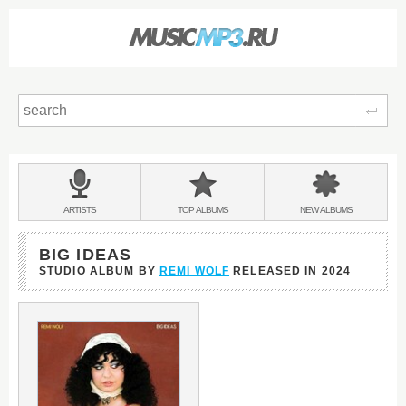
Sear
Main
menu:
BANDS
ARTISTS
TOP
ALBUMS
NEW
ALBUMS
&
BIG IDEAS
STUDIO ALBUM BY
REMI WOLF
RELEASED IN
2024