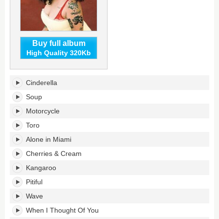
Buy full album
High Quality 320Kb
Big
Cinderella
Ideas's
tracklist:
Soup
Motorcycle
Toro
Alone in Miami
Cherries & Cream
Kangaroo
Pitiful
Wave
When I Thought Of You