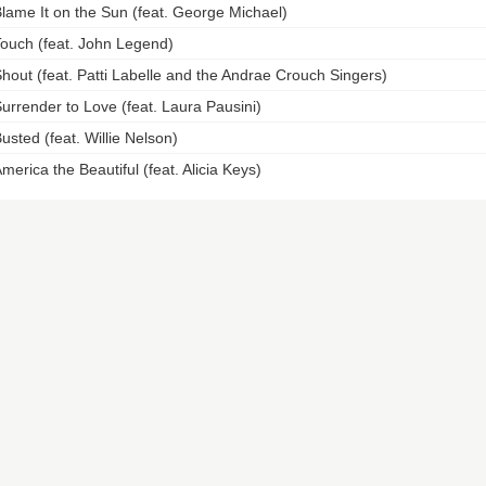
lame It on the Sun (feat. George Michael)
ouch (feat. John Legend)
hout (feat. Patti Labelle and the Andrae Crouch Singers)
urrender to Love (feat. Laura Pausini)
usted (feat. Willie Nelson)
merica the Beautiful (feat. Alicia Keys)