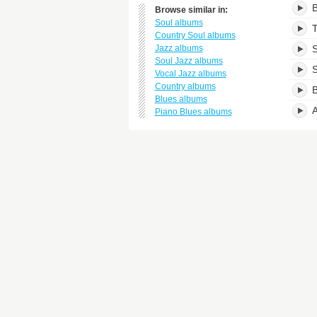
B
Browse similar in:
Soul albums
T
Country Soul albums
Jazz albums
S
Soul Jazz albums
S
Vocal Jazz albums
Country albums
B
Blues albums
A
Piano Blues albums