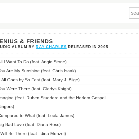
ENIUS & FRIENDS
TUDIO ALBUM BY
RAY CHARLES
RELEASED IN
2005
us
ll I Want To Do (feat. Angie Stone)
ds's
ou Are My Sunshine (feat. Chris Isaak)
st:
t All Goes by So Fast (feat. Mary J. Blige)
ou Were There (feat. Gladys Knight)
magine (feat. Ruben Studdard and the Harlem Gospel
ingers)
ompared to What (feat. Leela James)
ig Bad Love (feat. Diana Ross)
 Will Be There (feat. Idina Menzel)