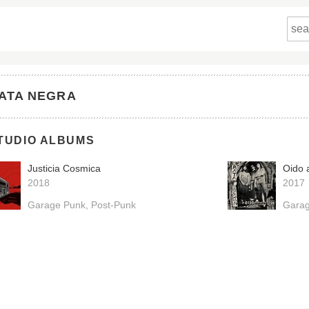
ATA NEGRA
TUDIO ALBUMS
Justicia Cosmica
Oido 
2018
2017
Garage Punk
Post-Punk
Gara