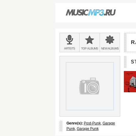
Main
menu:
R
BANDS
ARTISTS
TOP
ALBUMS
NEW
ALBUMS
&
S
Genre(s):
Post-Punk
,
Garage
Punk
,
Garage Punk