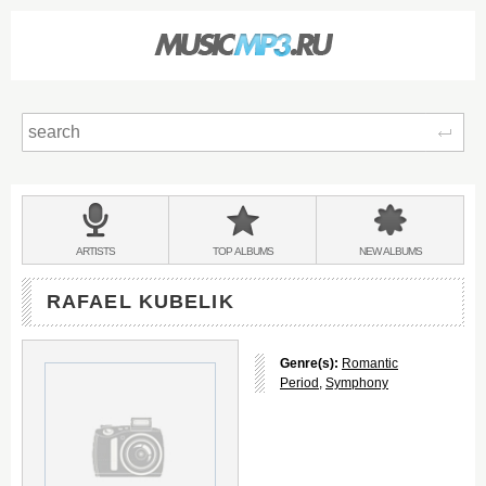
Sear
Main
menu:
BANDS
ARTISTS
TOP
ALBUMS
NEW
ALBUMS
&
RAFAEL KUBELIK
Genre(s):
Romantic
Period
,
Symphony