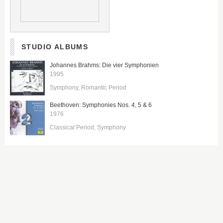
STUDIO ALBUMS
Johannes Brahms: Die vier Symphonien
1995
Symphony
Romantic Period
Beethoven: Symphonies Nos. 4, 5 & 6
1976
Classical Period
Symphony