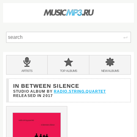
Sear
Main
menu:
BANDS
ARTISTS
TOP
ALBUMS
NEW
ALBUMS
&
IN BETWEEN SILENCE
STUDIO ALBUM BY
RADIO.STRING.QUARTET
RELEASED IN
2017