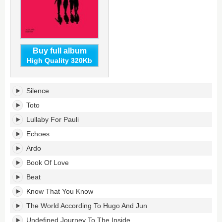
Buy full album
High Quality 320Kb
In
Silence
Between
Silence's
Toto
tracklist:
Lullaby For Pauli
Echoes
Ardo
Book Of Love
Beat
Know That You Know
The World According To Hugo And Jun
Undefined Journey To The Inside