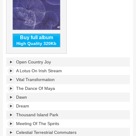
Buy full album
High Quality 320Kb
Celebrating
Open Country Joy
The
Mahavishnu
A Lotus On Irish Stream
Orchestra's
Vital Transformation
tracklist:
The Dance Of Maya
Dawn
Dream
Thousand Island Park
Meeting Of The Spirits
Celestial Terrestrial Commuters