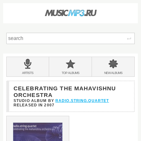
Sear
Main
menu:
BANDS
ARTISTS
TOP
ALBUMS
NEW
ALBUMS
&
CELEBRATING THE MAHAVISHNU
ORCHESTRA
STUDIO ALBUM BY
RADIO.STRING.QUARTET
RELEASED IN
2007