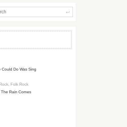
Search
e Could Do Was Sing
 Rock
Folk Rock
 The Rain Comes