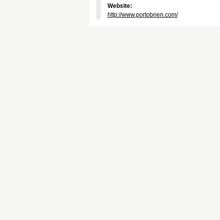
Website:
http://www.portobrien.com/