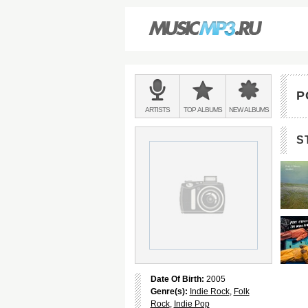
Main
menu:
P
BANDS
ARTISTS
TOP
ALBUMS
NEW
ALBUMS
&
S
Date Of Birth:
2005
Genre(s):
Indie Rock
,
Folk
Rock
,
Indie Pop