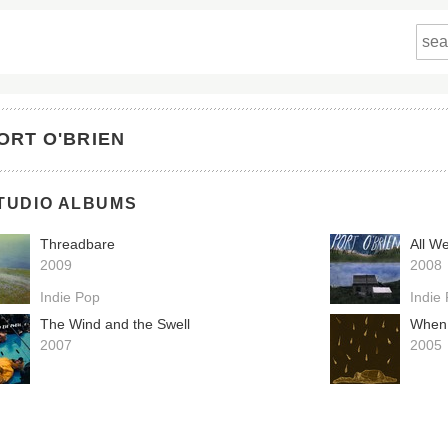
ORT O'BRIEN
TUDIO ALBUMS
Threadbare
All W
2009
2008
Indie Pop
Indie
The Wind and the Swell
When
2007
2005