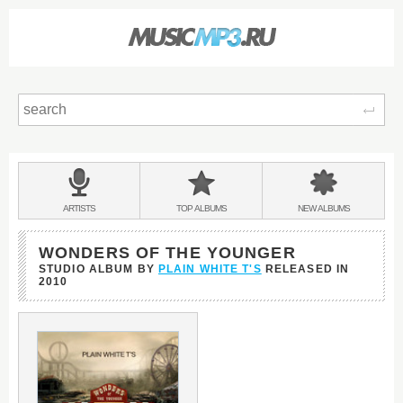
Sear
Main
menu:
BANDS
ARTISTS
TOP
ALBUMS
NEW
ALBUMS
&
WONDERS OF THE YOUNGER
STUDIO ALBUM BY
PLAIN WHITE T'S
RELEASED IN
2010