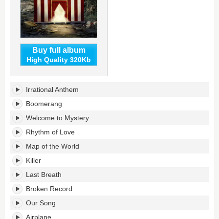
Buy full album
High Quality 320Kb
Wonders
Irrational Anthem
of
the
Boomerang
Younger's
Welcome to Mystery
tracklist:
Rhythm of Love
Map of the World
Killer
Last Breath
Broken Record
Our Song
Airplane