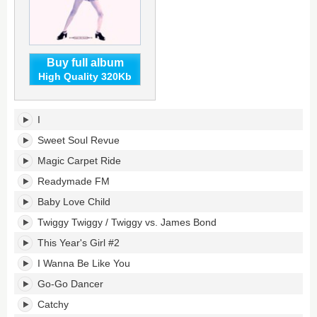
Buy full album
High Quality 320Kb
Made
I
in
USA's
Sweet Soul Revue
tracklist:
Magic Carpet Ride
Readymade FM
Baby Love Child
Twiggy Twiggy / Twiggy vs. James Bond
This Year's Girl #2
I Wanna Be Like You
Go-Go Dancer
Catchy