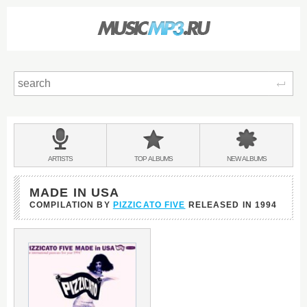
Sear
Main
menu:
BANDS
ARTISTS
TOP
ALBUMS
NEW
ALBUMS
&
MADE IN USA
COMPILATION BY
PIZZICATO FIVE
RELEASED IN
1994