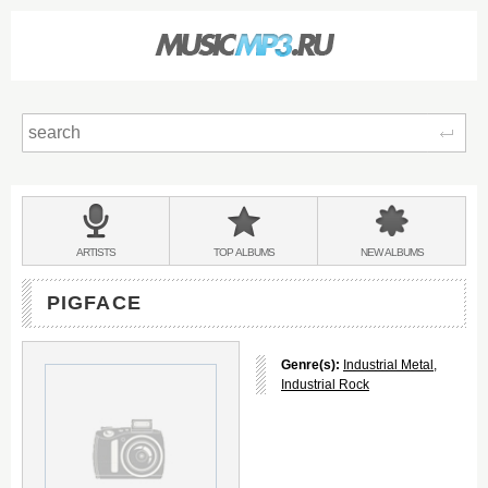
Sear
Main
menu:
BANDS
ARTISTS
TOP
ALBUMS
NEW
ALBUMS
&
PIGFACE
Genre(s):
Industrial Metal
,
Industrial Rock