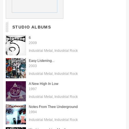
STUDIO ALBUMS
6
2009
Industrial Metal
Industrial Rock
Easy Listening...
2003
Industrial Metal
Industrial Rock
A New High In Low
1997
Industrial Metal
Industrial Rock
Notes From Thee Underground
1994
Industrial Metal
Industrial Rock