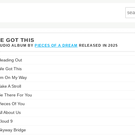
E GOT THIS
TUDIO ALBUM BY
PIECES OF A DREAM
RELEASED IN
2025
eading Out
s
e Got This
st:
'm On My Way
ake A Stroll
e There For You
ieces Of You
ll About Us
loud 9
kyway Bridge