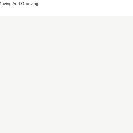
oving And Grooving