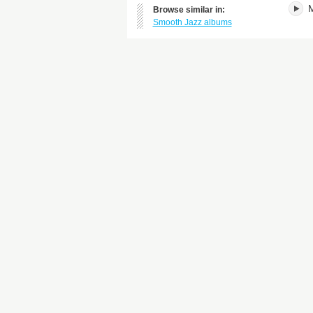
M
Browse similar in:
Smooth Jazz albums