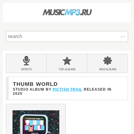
Sear
Main
menu:
BANDS
ARTISTS
TOP
ALBUMS
NEW
ALBUMS
&
THUMB WORLD
STUDIO ALBUM BY
PICTISH TRAIL
RELEASED IN
2020