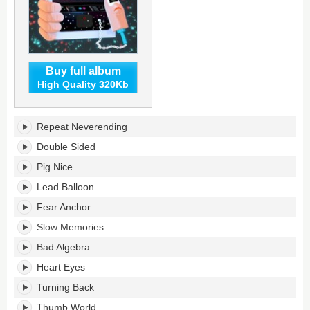
Buy full album
High Quality 320Kb
Thumb
Repeat Neverending
World's
tracklist:
Double Sided
Pig Nice
Lead Balloon
Fear Anchor
Slow Memories
Bad Algebra
Heart Eyes
Turning Back
Thumb World