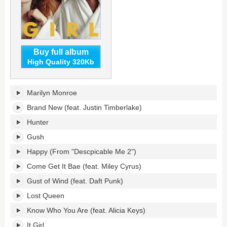
Buy full album
High Quality 320Kb
G
Marilyn Monroe
I
R
Brand New (feat. Justin Timberlake)
L's
Hunter
tracklist:
Gush
Happy (From "Descpicable Me 2")
Come Get It Bae (feat. Miley Cyrus)
Gust of Wind (feat. Daft Punk)
Lost Queen
Know Who You Are (feat. Alicia Keys)
It Girl