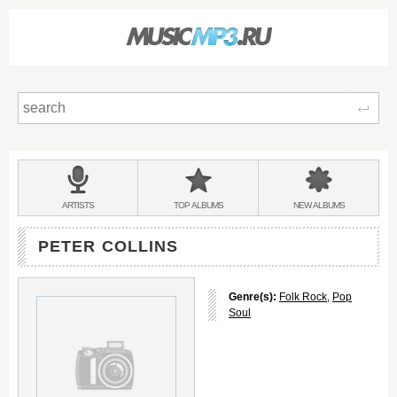
Sear
Main
menu:
BANDS
ARTISTS
TOP
ALBUMS
NEW
ALBUMS
&
PETER COLLINS
Genre(s):
Folk Rock
,
Pop
Soul