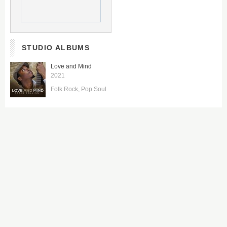
STUDIO ALBUMS
Love and Mind
2021
Folk Rock
Pop Soul