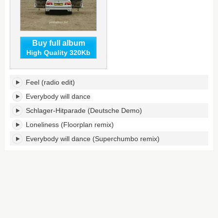
Buy full album
High Quality 320Kb
Feel's
Feel (radio edit)
tracklist:
Everybody will dance
Schlager-Hitparade (Deutsche Demo)
Loneliness (Floorplan remix)
Everybody will dance (Superchumbo remix)