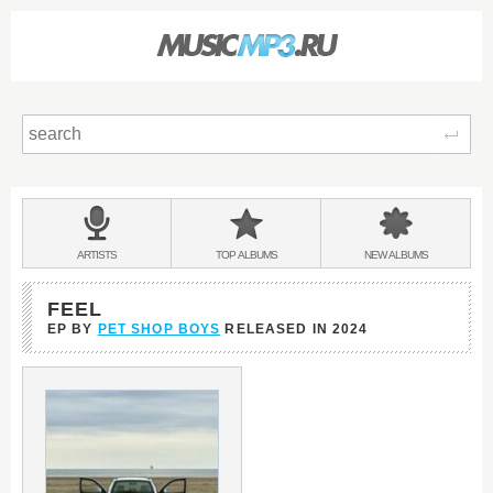
Sear
Main
menu:
BANDS
ARTISTS
TOP
ALBUMS
NEW
ALBUMS
&
FEEL
EP BY
PET SHOP BOYS
RELEASED IN
2024