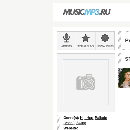
Main
menu:
P
BANDS
ARTISTS
TOP
ALBUMS
NEW
ALBUMS
&
S
Genre(s):
Hip Hop
,
Ballade
(Vocal)
,
Swing
Website: