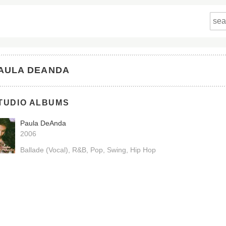
AULA DEANDA
TUDIO ALBUMS
Paula DeAnda
2006
Ballade (Vocal)
R&B
Pop
Swing
Hip Hop