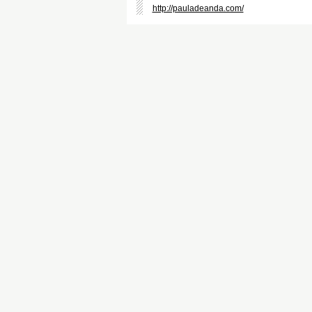
http://pauladeanda.com/