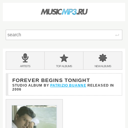
Sear
Main
menu:
BANDS
ARTISTS
TOP
ALBUMS
NEW
ALBUMS
&
FOREVER BEGINS TONIGHT
STUDIO ALBUM BY
PATRIZIO BUANNE
RELEASED IN
2006