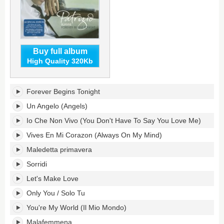
Buy full album
High Quality 320Kb
Forever
Forever Begins Tonight
Begins
Tonight's
Un Angelo (Angels)
tracklist:
Io Che Non Vivo (You Don't Have To Say You Love Me)
Vives En Mi Corazon (Always On My Mind)
Maledetta primavera
Sorridi
Let's Make Love
Only You / Solo Tu
You're My World (Il Mio Mondo)
Malafemmena