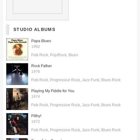
STUDIO ALBUMS
Papa Blues
1992
Folk Rock
Pop/Rock
Blues
Rock Father
1976
Folk Rock
Progressive Rock
Jazz-Funk
Blues Rock
Playing My Fiddle for You
1974
Folk Rock
Progressive Rock
Jazz-Funk
Blues Rock
Filthy!
1972
Folk Rock
Progressive Rock
Jazz-Funk
Blues Rock