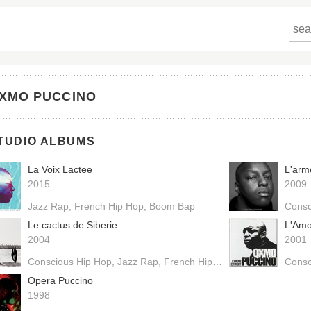
XMO PUCCINO
TUDIO ALBUMS
La Voix Lactee
L'arm
2015
2009
Jazz Rap
French Hip Hop
Boom Bap
Consc
Le cactus de Siberie
L'Amo
2004
2001
Conscious Hip Hop
Jazz Rap
French Hip Hop
Boom Bap
Consc
Opera Puccino
1998