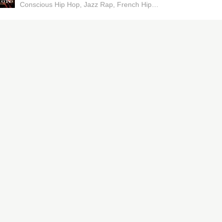
Conscious Hip Hop
Jazz Rap
French Hip Hop
Boom Bap