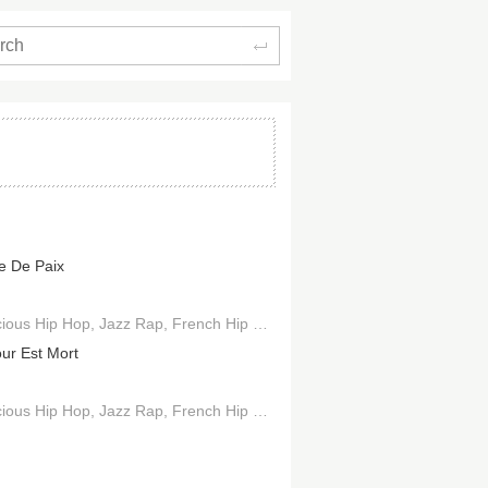
Search
e De Paix
ious Hip Hop
Jazz Rap
French Hip Hop
Boom Bap
ur Est Mort
ious Hip Hop
Jazz Rap
French Hip Hop
Boom Bap