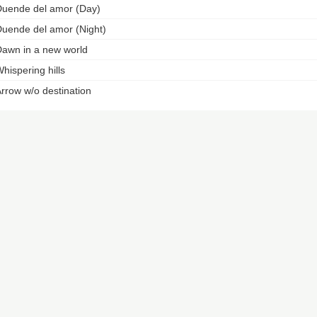
uende del amor (Day)
uende del amor (Night)
awn in a new world
hispering hills
rrow w/o destination