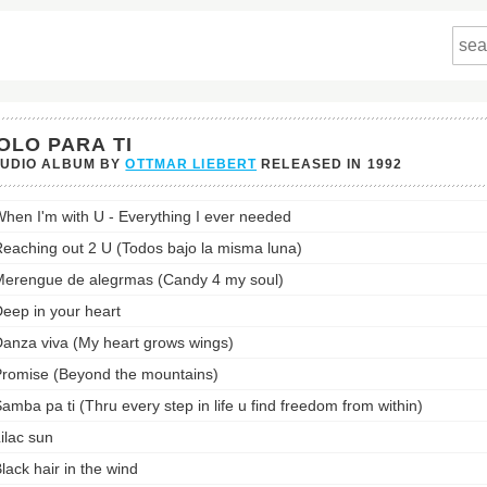
OLO PARA TI
TUDIO ALBUM BY
OTTMAR LIEBERT
RELEASED IN
1992
hen I'm with U - Everything I ever needed
eaching out 2 U (Todos bajo la misma luna)
st:
erengue de alegrmas (Candy 4 my soul)
eep in your heart
anza viva (My heart grows wings)
romise (Beyond the mountains)
amba pa ti (Thru every step in life u find freedom from within)
ilac sun
lack hair in the wind