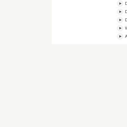
D
D
D
W
A