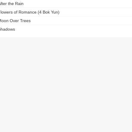
fter the Rain
lowers of Romance (4 Bok Yun)
oon Over Trees
Shadows