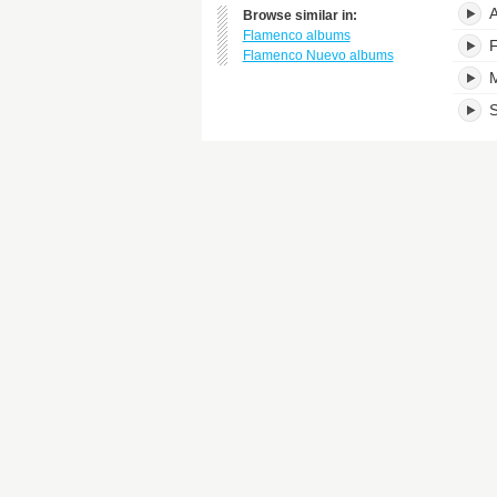
A
Browse similar in:
Flamenco albums
F
Flamenco Nuevo albums
M