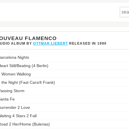
OUVEAU FLAMENCO
TUDIO ALBUM BY
OTTMAR LIEBERT
RELEASED IN
1990
eau
arcelona Nights
nco's
st:
eart Still/Beating (4 Berlin)
3 Women Walking
 the Night (Fast Cars/4 Frank)
assing Storm
anta Fe
urrender 2 Love
aiting 4 Stars 2 Fall
oad 2 Her/Home (Bulerias)