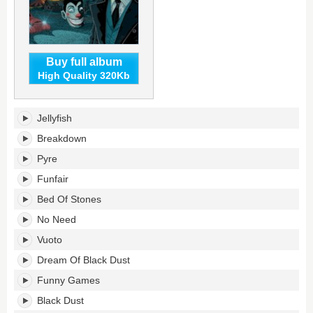
Buy full album
High Quality 320Kb
Inflamed
Jellyfish
Rides's
tracklist:
Breakdown
Pyre
Funfair
Bed Of Stones
No Need
Vuoto
Dream Of Black Dust
Funny Games
Black Dust