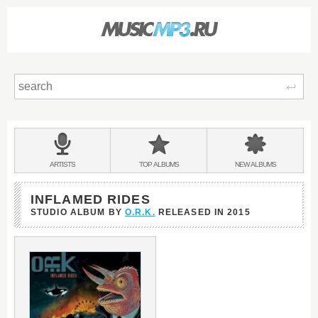
Sear
Main
menu:
BANDS
ARTISTS
TOP
ALBUMS
NEW
ALBUMS
&
INFLAMED RIDES
STUDIO ALBUM BY
O.R.K.
RELEASED IN
2015