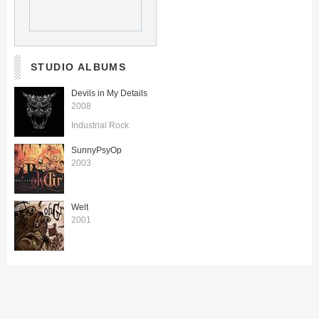
STUDIO ALBUMS
Devils in My Details
2008
Industrial Rock
SunnyPsyOp
2003
Welt
2001