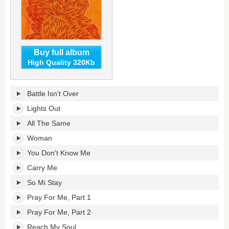
Buy full album
High Quality 320Kb
Find
Battle Isn't Over
Your
Flame's
Lights Out
tracklist:
All The Same
Woman
You Don't Know Me
Carry Me
So Mi Stay
Pray For Me, Part 1
Pray For Me, Part 2
Reach My Soul