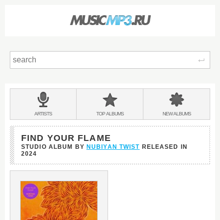
Sear
Main
menu:
BANDS
ARTISTS
TOP
ALBUMS
NEW
ALBUMS
&
FIND YOUR FLAME
STUDIO ALBUM BY
NUBIYAN TWIST
RELEASED IN
2024