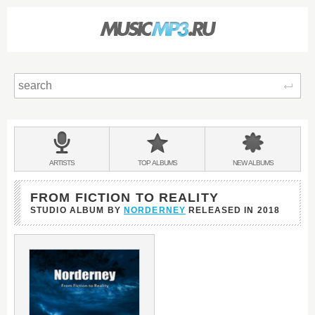
Sear
Main
menu:
BANDS
ARTISTS
TOP
ALBUMS
NEW
ALBUMS
&
FROM FICTION TO REALITY
STUDIO ALBUM BY
NORDERNEY
RELEASED IN
2018