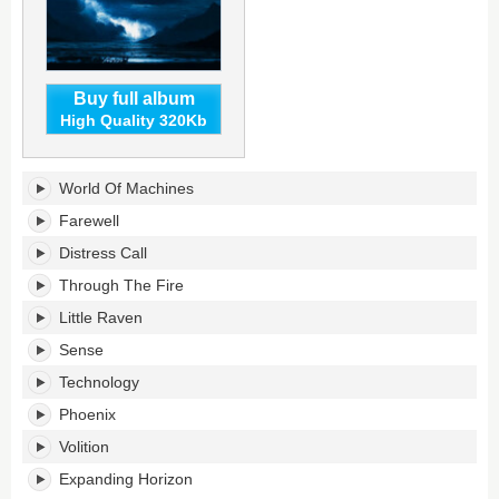
Buy full album
High Quality 320Kb
From
World Of Machines
Fiction
To
Farewell
Reality's
Distress Call
tracklist:
Through The Fire
Little Raven
Sense
Technology
Phoenix
Volition
Expanding Horizon