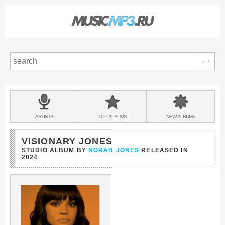
Sear
Main
menu:
BANDS
ARTISTS
TOP
ALBUMS
NEW
ALBUMS
&
VISIONARY JONES
STUDIO ALBUM BY
NORAH JONES
RELEASED IN
2024