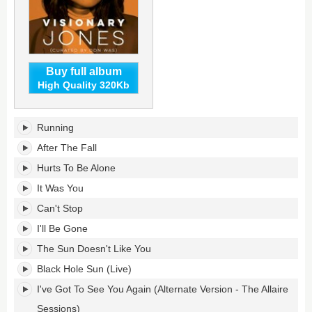
Buy full album
High Quality 320Kb
Visionary
Running
Jones's
tracklist:
After The Fall
Hurts To Be Alone
It Was You
Can't Stop
I'll Be Gone
The Sun Doesn't Like You
Black Hole Sun (Live)
I've Got To See You Again (Alternate Version - The Allaire
Sessions)