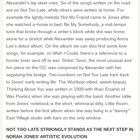
Alexander's lap steel cries. Six of the songs written on the road
are on Not Too Late, while others were written at home. For
example the lightly melodic Not My Friend came to Jones after
she watched a movie in bed. Be My Somebody, a mid-tempo
tune that broke through a writer's block while she was home
alone for a stretch while Alexander was away producing Amos
Lee's debut album. On the album we can also find some love
songs, for example, on Wish I Could, there's a reference to a
former lover sent off to war. Sinkin' Soon, the most unusual and
fun piece on the CD, was composed by Alexander with her
supplying the bridge. Two numbers on Not Too Late hark back
to Jones' early writing life. The Wurlitzer-vibed, sweet-beauty
Thinking About You was written in 1999 with Ilhan Ersahin of
Wax Poetics when she was playing with the band. Another oldie
from Jones' notebook is the short, whimsical ditty, Little Room,
written before the first album when she was living in a "teensy"
East Village studio with bars on the only window.
NOT TOO LATE STRIKINGLY STANDS AS THE NEXT STEP IN
NORAH JONES’ ARTISTIC EVOLUTION