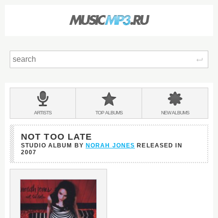
Sear
Main
menu:
BANDS
ARTISTS
TOP
ALBUMS
NEW
ALBUMS
&
NOT TOO LATE
STUDIO ALBUM BY
NORAH JONES
RELEASED IN
2007