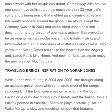
music world with her auspicious debut, Come Away With Me. No
one could have anticipated how much the then-22-year-old's
sultry and alluring music that melded jazz, country, blues and
folk would resonate around the globe. The album swept the
Grammy Awards in 2003 and established Jones as a star
destined for a long career of pop music artistry. She proved to
be an original with a singular voice that's fragile, inviting and
bittersweet with equal measures of wistfulness and reverie. Two
years later Norah Jones returns to the heartfelt on the eagerly
anticipated Feels Like Home. And now her fans can again enjoy
the new creation Not Too Late.
TRAVELING BRINGS INSPIRATION TO NORAH JONES
While Jones was touring in 2004 and 2005, she brought along
an acoustic guitar, upon which she wrote most of her songs,
including Until the End, conceived on an island in the South
Pacific on a rainy day during a tour break, and the ballad Rosie's
Lullaby penned in Australia. She also plays acoustic guitar on
Wake Me Up, a slow and touching number that features