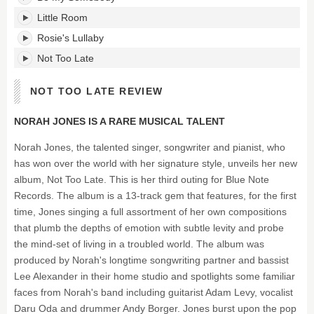
Little Room
Rosie's Lullaby
Not Too Late
NOT TOO LATE REVIEW
NORAH JONES IS A RARE MUSICAL TALENT
Norah Jones, the talented singer, songwriter and pianist, who
has won over the world with her signature style, unveils her new
album, Not Too Late. This is her third outing for Blue Note
Records. The album is a 13-track gem that features, for the first
time, Jones singing a full assortment of her own compositions
that plumb the depths of emotion with subtle levity and probe
the mind-set of living in a troubled world. The album was
produced by Norah's longtime songwriting partner and bassist
Lee Alexander in their home studio and spotlights some familiar
faces from Norah's band including guitarist Adam Levy, vocalist
Daru Oda and drummer Andy Borger. Jones burst upon the pop