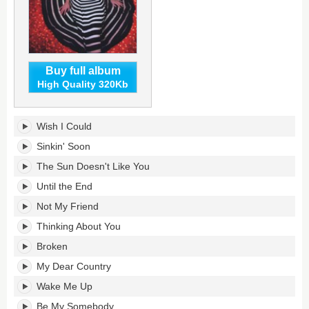
Buy full album
High Quality 320Kb
Not
Wish I Could
Too
Late's
Sinkin' Soon
tracklist:
The Sun Doesn't Like You
Until the End
Not My Friend
Thinking About You
Broken
My Dear Country
Wake Me Up
Be My Somebody