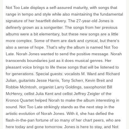
Not Too Late displays a self-assured maturity, with songs that
range in tempo and style while also maintaining the fundamental
signature of her heartfelt delivery. The 27-year-old Jones is
definerly grown as a songwriter. The songs from her previous
albums were a bit elementary, but these new songs are a little
more complex. Some of them are dark and cynical, but there's
also a sense of hope. That's why the album is named Not Too
Late. Norah Jones wanted to send the positive message. Norah
transcends boundaries just as it does musical genres. Her
pleasant voice brings to life these songs that will be listened to
for generations. Special guests: vocalists M. Ward and Richard
Julian, guitarists Jesse Harris, Tony Scherr, Kevin Breit and
Robbie McIntosh, organist Larry Goldings, saxophonist Bill
McHenry, cellist Julia Kent and cellist Jeffrey Zeigler of the
Kronos Quartet helped Norah to make the album interesting in
sound. Not Too Late strikingly stands as the next step in the
artistic evolution of Norah Jones. With it, she has defied the
flash-in-the-pan fortune of so many of her chart peers, who are
here today and gone tomorrow. Jones is here to stay, and Not