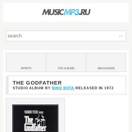
Sear
Main
menu:
BANDS
ARTISTS
TOP
ALBUMS
NEW
ALBUMS
&
THE GODFATHER
STUDIO ALBUM BY
NINO ROTA
RELEASED IN
1972