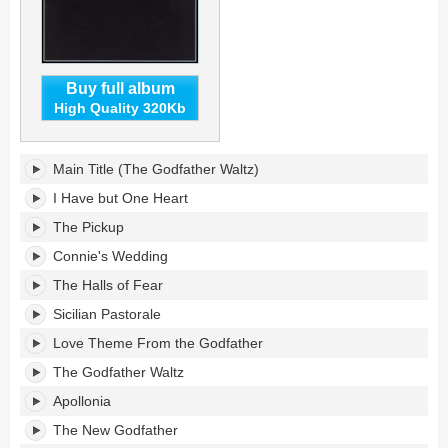
Buy full album
High Quality 320Kb
The
Main Title (The Godfather Waltz)
Godfather's
tracklist:
I Have but One Heart
The Pickup
Connie's Wedding
The Halls of Fear
Sicilian Pastorale
Love Theme From the Godfather
The Godfather Waltz
Apollonia
The New Godfather