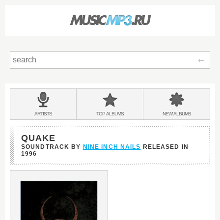
Sear
Main
menu:
BANDS
ARTISTS
TOP
ALBUMS
NEW
ALBUMS
&
QUAKE
SOUNDTRACK BY
NINE INCH NAILS
RELEASED IN
1996