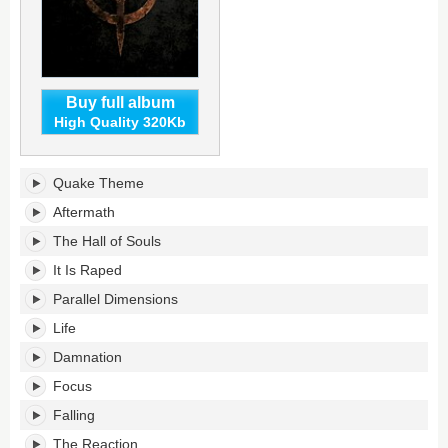
Buy full album
High Quality 320Kb
Quake's
Quake Theme
tracklist:
Aftermath
The Hall of Souls
It Is Raped
Parallel Dimensions
Life
Damnation
Focus
Falling
The Reaction