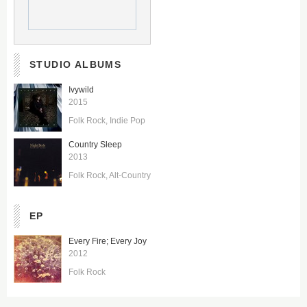
STUDIO ALBUMS
Ivywild
2015
Folk Rock
Indie Pop
Country Sleep
2013
Folk Rock
Alt-Country
EP
Every Fire; Every Joy
2012
Folk Rock