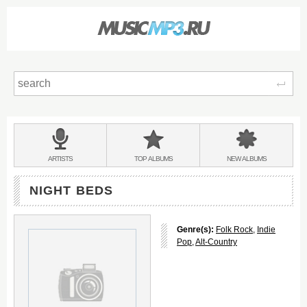
Sear
Main
menu:
BANDS
ARTISTS
TOP
ALBUMS
NEW
ALBUMS
&
NIGHT BEDS
Genre(s):
Folk Rock
,
Indie
Pop
,
Alt-Country