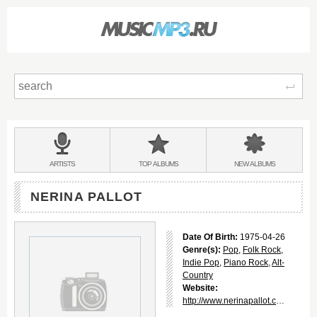
Sear
Main
menu:
BANDS
ARTISTS
TOP
ALBUMS
NEW
ALBUMS
&
NERINA PALLOT
Date Of Birth:
1975-04-26
Genre(s):
Pop
,
Folk Rock
,
Indie Pop
,
Piano Rock
,
Alt-
Country
Website:
http://www.nerinapallot.com/