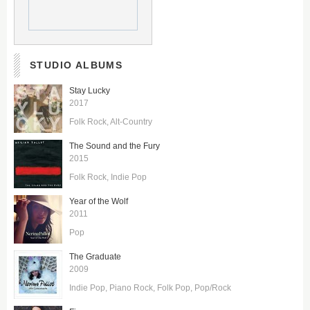
STUDIO ALBUMS
Stay Lucky
2017
Folk Rock
Alt-Country
The Sound and the Fury
2015
Folk Rock
Indie Pop
Year of the Wolf
2011
Pop
The Graduate
2009
Indie Pop
Piano Rock
Folk Pop
Pop/Rock