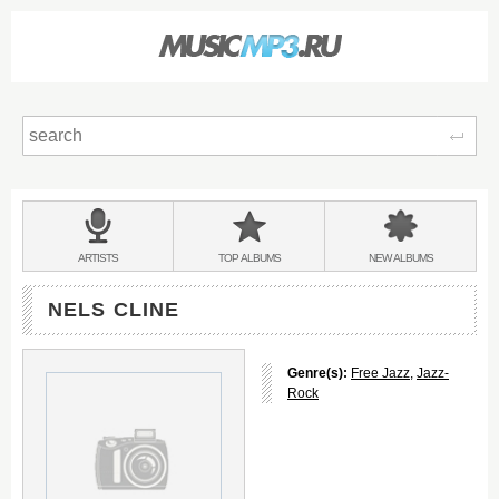
Sear
Main
menu:
BANDS
ARTISTS
TOP
ALBUMS
NEW
ALBUMS
&
NELS CLINE
Genre(s):
Free Jazz
,
Jazz-
Rock