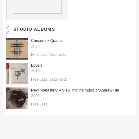
STUDIO ALBUMS
Consentrik Quartet
2025
Free Jazz
Cool Jazz
Lovers
2016
Free Jazz
Jazz-Rock
New Monastery: A View Into the Music of Andrew Hill
2006
Free Jazz