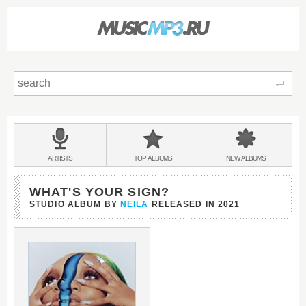
Sear
Main
menu:
BANDS
ARTISTS
TOP
ALBUMS
NEW
ALBUMS
&
WHAT'S YOUR SIGN?
STUDIO ALBUM BY
NEILA
RELEASED IN
2021