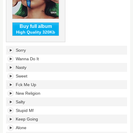
Buy full album
High Quality 320Kb
What's
Sorry
Your
Sign?'s
Wanna Do It
tracklist:
Nasty
Sweet
Fck Me Up
New Religion
Salty
Stupid Mf
Keep Going
Alone