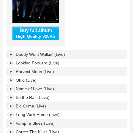
Buy full album
High Quality 320Kb
As
Daddy Went Walkin' (Live)
Time
Explodes:
Looking Forward (Live)
Live
Harvest Moon (Live)
Album's
tracklist:
Ohio (Live)
Name of Love (Live)
Be the Rain (Live)
Big Crime (Live)
Long Walk Home (Live)
Vampire Blues (Live)
Cortez The Killer (Live)