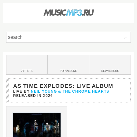
Sear
Main
menu:
BANDS
ARTISTS
TOP
ALBUMS
NEW
ALBUMS
&
AS TIME EXPLODES: LIVE ALBUM
LIVE BY
NEIL YOUNG & THE CHROME HEARTS
RELEASED IN
2026